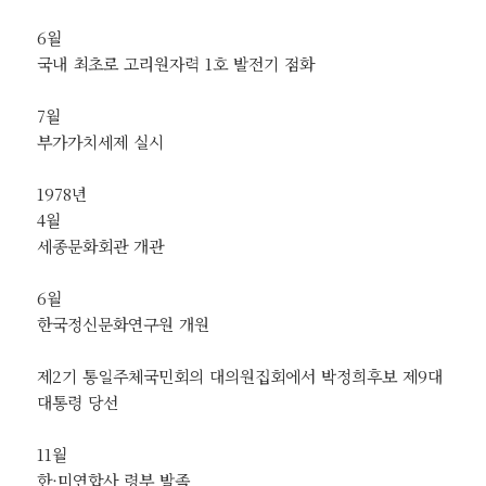
6월
국내 최초로 고리원자력 1호 발전기 점화
7월
부가가치세제 실시
1978년
4월
세종문화회관 개관
6월
한국정신문화연구원 개원
제2기 통일주체국민회의 대의원집회에서 박정희후보 제9대
대통령 당선
11월
한·미연합사 령부 발족