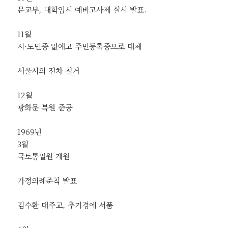
문교부, 대학입시 예비고사제 실시 발표.
11월
시·도민증 없애고 주민등록증으로 대체
서울시의 전차 철거
12월
광화문 복원 준공
1969년
3월
국토통일원 개원
가정의례준칙 발표
김수환 대주교, 추기경에 서품