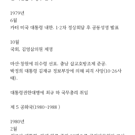
1979년
6월
카터 미국 대통령 내한. 1·2차 정상회담 후 공동성명 발표
10월
국회, 김영삼의원 제명
마산·창원에 위수령 선포. 충남 삽교호방조제 준공.
박정희 대통령 김재규 정보부장에 의해 피격 사망(10·26사
태).
대통령권한대행에 최규 하 국무총리 취임
제 5 공화국(1980~1988 )
1980년
2월