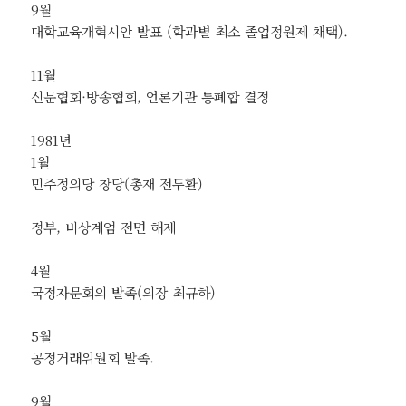
9월
대학교육개혁시안 발표 (학과별 최소 졸업정원제 채택).
11월
신문협회·방송협회, 언론기관 통폐합 결정
1981년
1월
민주정의당 창당(총재 전두환)
정부, 비상계엄 전면 해제
4월
국정자문회의 발족(의장 최규하)
5월
공정거래위원회 발족.
9월