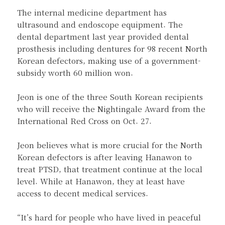
The internal medicine department has
ultrasound and endoscope equipment. The
dental department last year provided dental
prosthesis including dentures for 98 recent North
Korean defectors, making use of a government-
subsidy worth 60 million won.
Jeon is one of the three South Korean recipients
who will receive the Nightingale Award from the
International Red Cross on Oct. 27.
Jeon believes what is more crucial for the North
Korean defectors is after leaving Hanawon to
treat PTSD, that treatment continue at the local
level. While at Hanawon, they at least have
access to decent medical services.
“It’s hard for people who have lived in peaceful