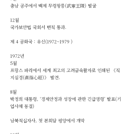
충남 공주에서 백제 무령왕릉(武寧王陵) 발굴
12월
국가보안법 국회서 변칙 통과.
제 4 공화국 : 유신(1972~1979 )
1972년
5월
프랑스 파리에서 세계 최고의 고려금속활자로 인쇄된 《직
지심경(直指心經)》 발견.
8월
박정희 대통령, ‘경제안정과 성장에 관한 긴급명령’ 발표(기
업사채 동결)
남북적십자사, 첫 본회담 평양에서 개막