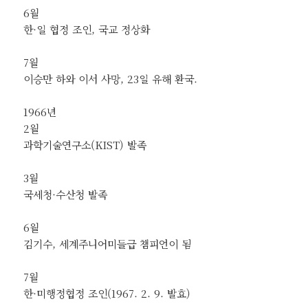
6월
한·일 협정 조인, 국교 정상화
7월
이승만 하와 이서 사망, 23일 유해 환국.
1966년
2월
과학기술연구소(KIST) 발족
3월
국세청·수산청 발족
6월
김기수, 세계주니어미들급 챔피언이 됨
7월
한·미행정협정 조인(1967. 2. 9. 발효)