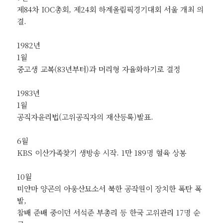
제84차 IOC총회, 제24회 하계올림픽경기대회 서울 개최 의
결.
1982년
1월
중고생 교복(83년부터)과 머리형 자율화하기로 결정
1983년
1월
공직자윤리법(고위공직자의 재산등록)발표.
6월
KBS 이산가족찾기 생방송 시작. 1만 189명 혈육 상봉
10월
미얀마 양곤의 아웅산묘소서 북한 공작원이 장치한 폭탄 폭
발,
참배 준배 중이던 서석준 부총리 등 한국 고위관리 17명 순