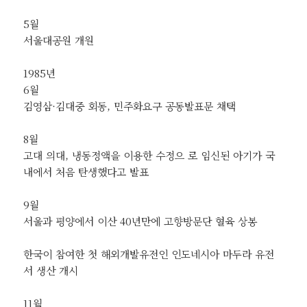
5월
서울대공원 개원
1985년
6월
김영삼·김대중 회동, 민주화요구 공동발표문 채택
8월
고대 의대, 냉동정액을 이용한 수정으 로 임신된 아기가 국
내에서 처음 탄생했다고 발표
9월
서울과 평양에서 이산 40년만에 고향방문단 혈육 상봉
한국이 참여한 첫 해외개발유전인 인도네시아 마두라 유전
서 생산 개시
11월