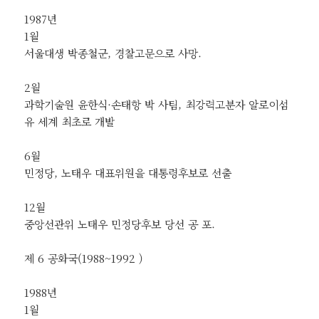
1987년
1월
서울대생 박종철군, 경찰고문으로 사망.
2월
과학기술원 윤한식·손태항 박 사팀, 최강력고분자 알로이섬
유 세계 최초로 개발
6월
민정당, 노태우 대표위원을 대통령후보로 선출
12월
중앙선관위 노태우 민정당후보 당선 공 포.
제 6 공화국(1988~1992 )
1988년
1월