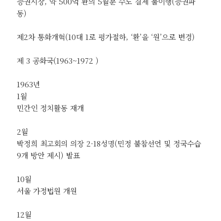
증권시장, 약 500억 환의 5월분 수도 결제 불이행(증권파
동)
제2차 통화개혁(10대 1로 평가절하, ‘환’을 ‘원’으로 변경)
제 3 공화국(1963~1972 )
1963년
1월
민간인 정치활동 재개
2월
박정희 최고회의 의장 2·18성명(민정 불참선언 및 정국수습
9개 방안 제시) 발표
10월
서울 가정법원 개원
12월