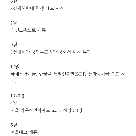
6월
3선개헌반대 학생 데모 시작
7월
경인고속도로 개통
9월
3선개헌안·국민투표법안 국회서 변칙 통과
12월
국제통화기금, 한국을 특별인출권(SDR)통과공여국 으로 지
정.
1970년
4월
서울 와우시민아파트 도괴. 사망 33명
5월
서울대교 개통