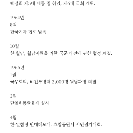
박정희 제5대 대통 령 취임, 제6대 국회 개원.
1964년
8월
한국기자 협회 발족
10월
한·월남, 월남지원을 위한 국군 파견에 관한 협정 체결.
1965년
1월
국무회의, 비전투병력 2,000명 월남파병 의결.
3월
단일변동환율제 실시
4월
한·일협정 반대데모대, 효창공원서 시민궐기대회.