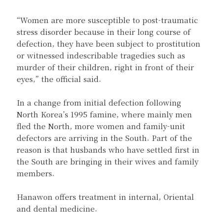
“Women are more susceptible to post-traumatic
stress disorder because in their long course of
defection, they have been subject to prostitution
or witnessed indescribable tragedies such as
murder of their children, right in front of their
eyes,” the official said.
In a change from initial defection following
North Korea’s 1995 famine, where mainly men
fled the North, more women and family-unit
defectors are arriving in the South. Part of the
reason is that husbands who have settled first in
the South are bringing in their wives and family
members.
Hanawon offers treatment in internal, Oriental
and dental medicine.