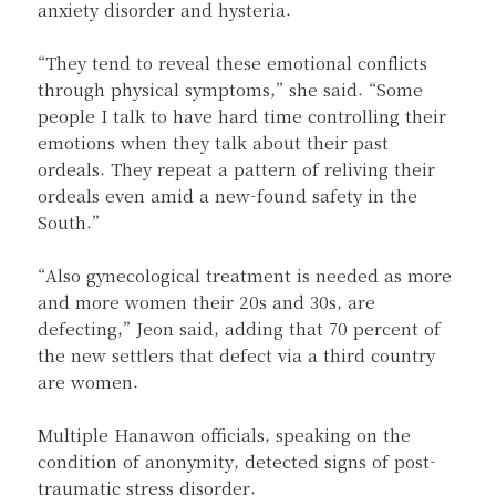
anxiety disorder and hysteria.
“They tend to reveal these emotional conflicts
through physical symptoms,” she said. “Some
people I talk to have hard time controlling their
emotions when they talk about their past
ordeals. They repeat a pattern of reliving their
ordeals even amid a new-found safety in the
South.”
“Also gynecological treatment is needed as more
and more women their 20s and 30s, are
defecting,” Jeon said, adding that 70 percent of
the new settlers that defect via a third country
are women.
Multiple Hanawon officials, speaking on the
condition of anonymity, detected signs of post-
traumatic stress disorder.