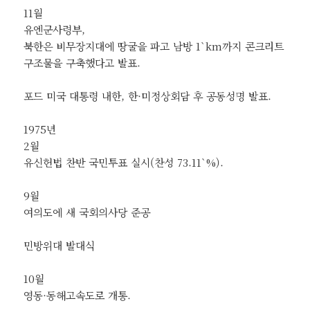
11월
유엔군사령부,
북한은 비무장지대에 땅굴을 파고 남방 1`km까지 콘크리트
구조물을 구축했다고 발표.
포드 미국 대통령 내한, 한·미정상회담 후 공동성명 발표.
1975년
2월
유신헌법 찬반 국민투표 실시(찬성 73.11`%).
9월
여의도에 새 국회의사당 준공
민방위대 발대식
10월
영동·동해고속도로 개통.