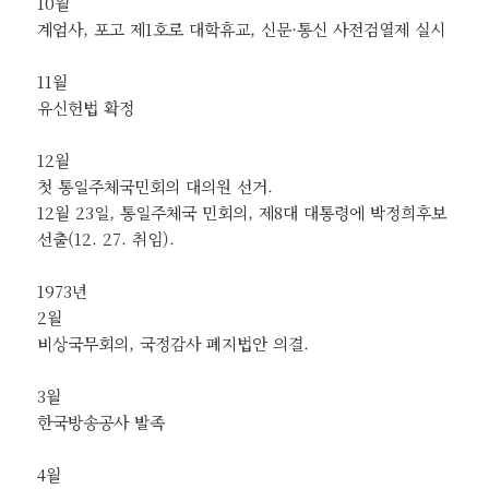
10월
계엄사, 포고 제1호로 대학휴교, 신문·통신 사전검열제 실시
11월
유신헌법 확정
12월
첫 통일주체국민회의 대의원 선거.
12월 23일, 통일주체국 민회의, 제8대 대통령에 박정희후보
선출(12. 27. 취임).
1973년
2월
비상국무회의, 국정감사 폐지법안 의결.
3월
한국방송공사 발족
4월