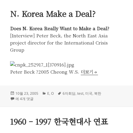
일
고
자
리
N. Korea Make a Deal?
Does N. Korea Really Want to Make a Deal?
[Interview] Peter Beck, the North East Asia
project director for the International Crisis
Group
N. Korea Make a Deal?
Peter Beck ?2005 Cheong W.S.
더보기
작
카
태
10월 23, 2005
E
,
O
6자회담
,
test
,
미국
,
북한
성
N. Korea Make a Deal?
테
그
에 4개 댓글
일
고
자
리
1960 – 1997 한국현대사 연표