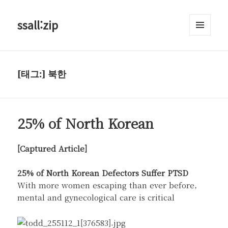
ssall:zip
메뉴와
위젯
[태그:]
북한
25% of North Korean
[Captured Article]
25% of North Korean Defectors Suffer PTSD
With more women escaping than ever before,
mental and gynecological care is critical