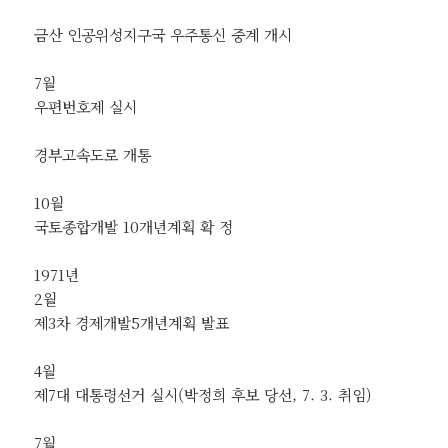
금산 인공위성지구국 우주통신 중계 개시
7월
우편번호제 실시
경부고속도로 개통
10월
국토종합개발 10개년계획 확 정
1971년
2월
제3차 경제개발5개년계획 발표
4월
제7대 대통령선거 실시(박정희 후보 당선, 7. 3. 취임)
7월