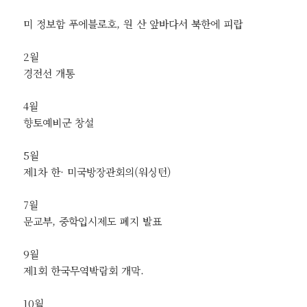
미 정보함 푸에블로호, 원 산 앞바다서 북한에 피랍
2월
경전선 개통
4월
향토예비군 창설
5월
제1차 한· 미국방장관회의(워싱턴)
7월
문교부, 중학입시제도 폐지 발표
9월
제1회 한국무역박람회 개막.
10월