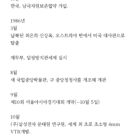
한국, 남극자원보존협약 가입.
1986년
3월
납북된 최은희·신상옥, 오스트리아 빈에서 미국 대사관으로
탈출
재무부, 덤핑방지관세제 실시
8월
새 국립중앙박물관, 구 중앙청청사를 개조해 개관
9월
제10회 서울아시아경기대회 개막(∼10월 5일)
10월
(주)삼성전자 문태원 연구원, 세계 최 초로 초소형 4mm
VTR개발.