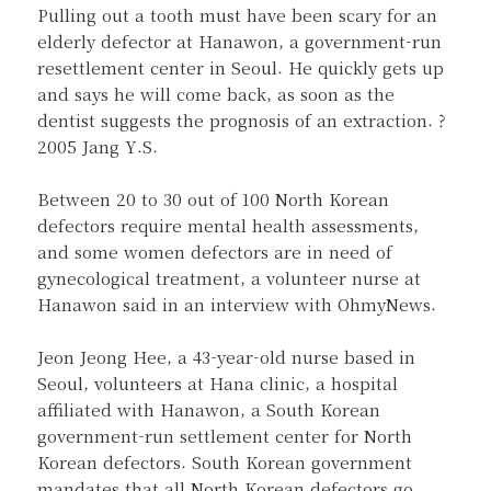
Pulling out a tooth must have been scary for an
elderly defector at Hanawon, a government-run
resettlement center in Seoul. He quickly gets up
and says he will come back, as soon as the
dentist suggests the prognosis of an extraction. ?
2005 Jang Y.S.
Between 20 to 30 out of 100 North Korean
defectors require mental health assessments,
and some women defectors are in need of
gynecological treatment, a volunteer nurse at
Hanawon said in an interview with OhmyNews.
Jeon Jeong Hee, a 43-year-old nurse based in
Seoul, volunteers at Hana clinic, a hospital
affiliated with Hanawon, a South Korean
government-run settlement center for North
Korean defectors. South Korean government
mandates that all North Korean defectors go