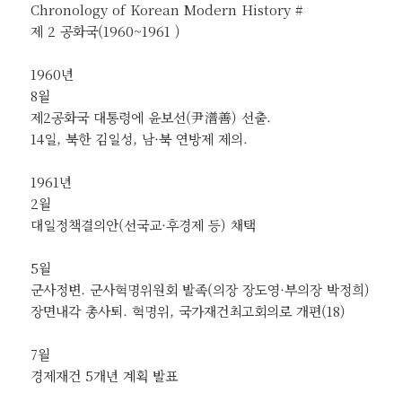
Chronology of Korean Modern History #
제 2 공화국(1960~1961 )
1960년
8월
제2공화국 대통령에 윤보선(尹潽善) 선출.
14일, 북한 김일성, 남·북 연방제 제의.
1961년
2월
대일정책결의안(선국교·후경제 등) 채택
5월
군사정변. 군사혁명위원회 발족(의장 장도영·부의장 박정희)
장면내각 총사퇴. 혁명위, 국가재건최고회의로 개편(18)
7월
경제재건 5개년 계획 발표