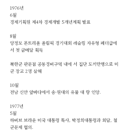
1976년
6월
경제기획원 제4차 경제개발 5개년계획 발표
8월
양정모 몬트리올 올림픽 경기대회 레슬링 자유형 페더급에
서 첫 금메달 획득
북한군 판문점 공동경비구역 내에 서 집단 도끼만행으로 미
군 장교 2명 살해
10월
전남 신안 앞바다에서 송·원대의 유물 대 량 인양.
1977년
5월
하비브 브라운 미국 대통령 특사, 박정희대통령과 회담, 철
군문제 협의.