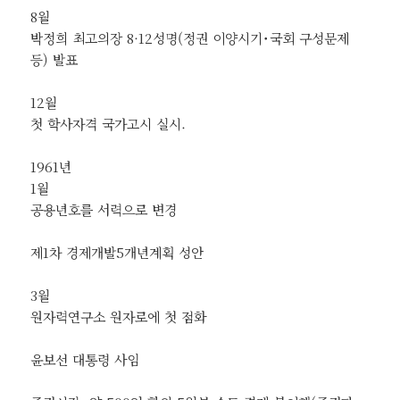
8월
박정희 최고의장 8·12성명(정권 이양시기˙국회 구성문제
등) 발표
12월
첫 학사자격 국가고시 실시.
1961년
1월
공용년호를 서력으로 변경
제1차 경제개발5개년계획 성안
3월
원자력연구소 원자로에 첫 점화
윤보선 대통령 사임