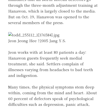
through the three-month adjustment training at
Hanawon, which is largely closed to the media.
But on Oct. 19, Hanawon was opened to the
several members of the press.
Jeon Jeong Hee ?2005 Jang Y.S.
Jeon works with at least 80 patients a day:
Hanawon guests frequently seek medial
treatment, she said. Settlers complain of
illnesses varying from headaches to bad teeth
and indigestion.
Many times, the physical symptoms stem deep
within, coming from the mind and heart. About
60 percent of defectors speak of psychological
difficulties such as depression, panic attack,