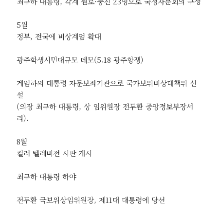
최규하 대통령, 각계 원로·중진 23명으로 국정자문회의 구성
5월
정부, 전국에 비상계엄 확대
광주학생시민대규모 데모(5.18 광주항쟁)
계엄하의 대통령 자문보좌기관으로 국가보위비상대책위 신
설
(의장 최규하 대통령, 상 임위원장 전두환 중앙정보부장서
리).
8월
컬러 텔레비전 시판 개시
최규하 대통령 하야
전두환 국보위상임위원장, 제11대 대통령에 당선