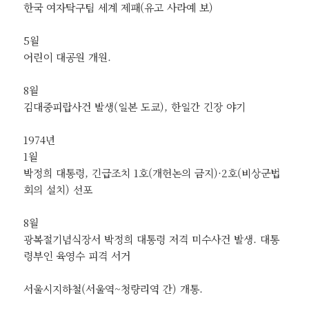
한국 여자탁구팀 세계 제패(유고 사라예 보)
5월
어린이 대공원 개원.
8월
김대중피랍사건 발생(일본 도쿄), 한일간 긴장 야기
1974년
1월
박정희 대통령, 긴급조치 1호(개헌논의 금지)·2호(비상군법
회의 설치) 선포
8월
광복절기념식장서 박정희 대통령 저격 미수사건 발생. 대통
령부인 육영수 피격 서거
서울시지하철(서울역~청량리역 간) 개통.