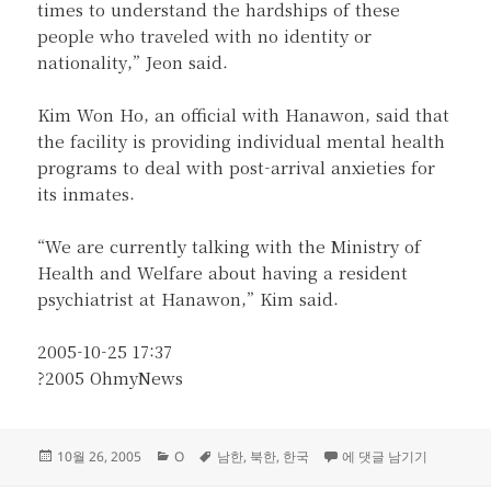
times to understand the hardships of these
people who traveled with no identity or
nationality,” Jeon said.
Kim Won Ho, an official with Hanawon, said that
the facility is providing individual mental health
programs to deal with post-arrival anxieties for
its inmates.
“We are currently talking with the Ministry of
Health and Welfare about having a resident
psychiatrist at Hanawon,” Kim said.
2005-10-25 17:37
?2005 OhmyNews
작
카
태
25% of North Korean
10월 26, 2005
O
남한
,
북한
,
한국
에 댓글 남기기
성
테
그