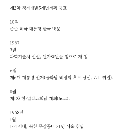
제2차 경제개발5개년계획 공표
10월
존슨 미국 대통령 한국 방문
1967
3월
과학기술처 신설, 원자력원을 청으로 개 칭
6월
제6대 대통령 선거(공화당 박정희 후보 당선, 7.1. 취임).
8월
제1차 한·일각료회담 개최(도쿄).
1968년
1월
1·21사태, 북한 무장공비 31명 서울 침입