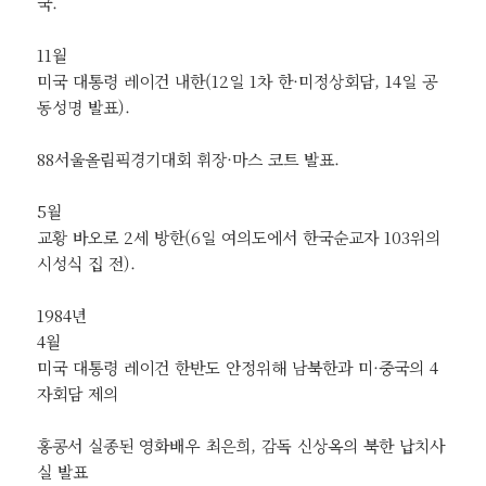
국.
11월
미국 대통령 레이건 내한(12일 1차 한·미정상회담, 14일 공
동성명 발표).
88서울올림픽경기대회 휘장·마스 코트 발표.
5월
교황 바오로 2세 방한(6일 여의도에서 한국순교자 103위의
시성식 집 전).
1984년
4월
미국 대통령 레이건 한반도 안정위해 남북한과 미·중국의 4
자회담 제의
홍콩서 실종된 영화배우 최은희, 감독 신상옥의 북한 납치사
실 발표