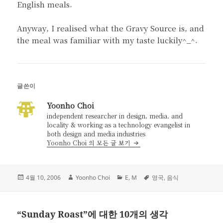
English meals.
Anyway, I realised what the Gravy Source is, and
the meal was familiar with my taste luckily^_^.
글쓴이
Yoonho Choi
independent researcher in design, media, and
locality & working as a technology evangelist in
both design and media industries
Yoonho Choi 의 모든 글 보기
작
글
카
태
4월 10, 2006
Yoonho Choi
E
,
M
영국
,
음식
성
쓴
테
그
일
이
고
자
리
“Sunday Roast”에 대한 10개의 생각