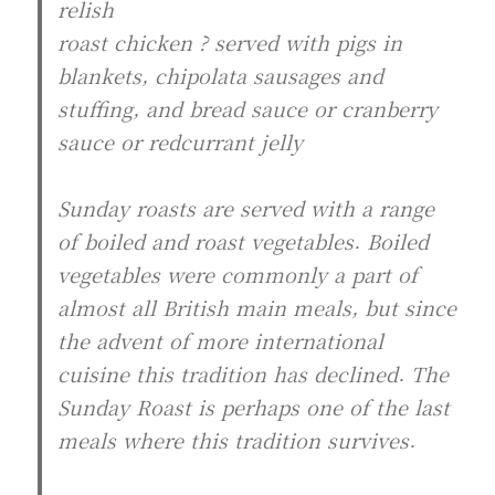
relish
roast chicken ? served with pigs in
blankets, chipolata sausages and
stuffing, and bread sauce or cranberry
sauce or redcurrant jelly
Sunday roasts are served with a range
of boiled and roast vegetables. Boiled
vegetables were commonly a part of
almost all British main meals, but since
the advent of more international
cuisine this tradition has declined. The
Sunday Roast is perhaps one of the last
meals where this tradition survives.