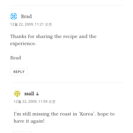
Brad
댓
글:
12월 22, 2009, 11:21 오전
Thanks for sharing the recipe and the
experience.
Brad
REPLY
ssall
댓
글:
12월 22, 2009, 11:59 오전
I’m still missing the roast in ‘Korea’. hope to
have it again!