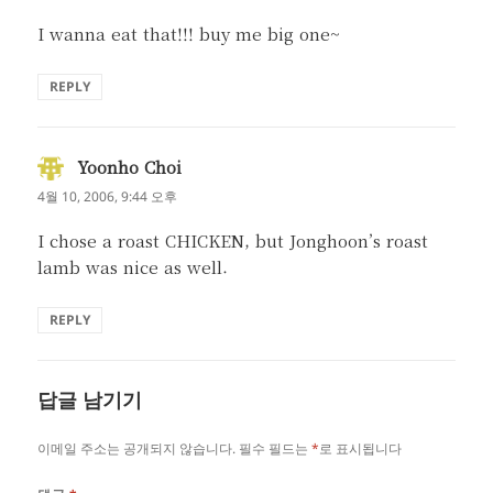
I wanna eat that!!! buy me big one~
REPLY
Yoonho Choi
댓
글:
4월 10, 2006, 9:44 오후
I chose a roast CHICKEN, but Jonghoon’s roast
lamb was nice as well.
REPLY
답글 남기기
이메일 주소는 공개되지 않습니다.
필수 필드는
*
로 표시됩니다