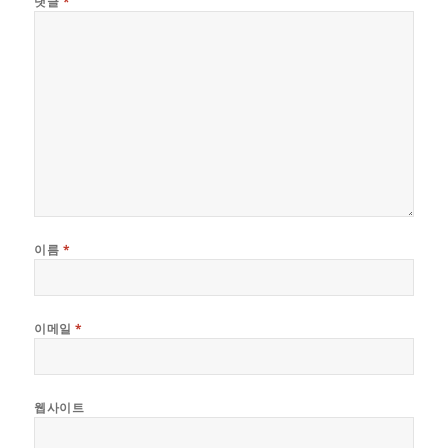
댓글
*
이름
*
이메일
*
웹사이트