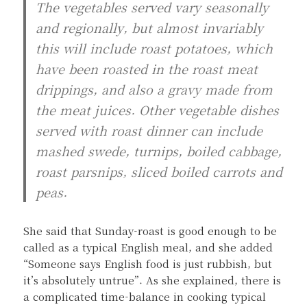
The vegetables served vary seasonally
and regionally, but almost invariably
this will include roast potatoes, which
have been roasted in the roast meat
drippings, and also a gravy made from
the meat juices. Other vegetable dishes
served with roast dinner can include
mashed swede, turnips, boiled cabbage,
roast parsnips, sliced boiled carrots and
peas.
She said that Sunday-roast is good enough to be
called as a typical English meal, and she added
“Someone says English food is just rubbish, but
it’s absolutely untrue”. As she explained, there is
a complicated time-balance in cooking typical