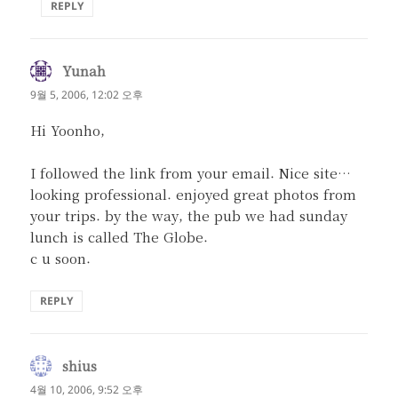
REPLY
Yunah
댓
글:
9월 5, 2006, 12:02 오후
Hi Yoonho,
I followed the link from your email. Nice site…
looking professional. enjoyed great photos from
your trips. by the way, the pub we had sunday
lunch is called The Globe.
c u soon.
REPLY
shius
댓
글:
4월 10, 2006, 9:52 오후