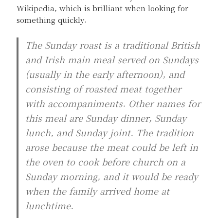
Wikipedia, which is brilliant when looking for
something quickly.
The Sunday roast is a traditional British
and Irish main meal served on Sundays
(usually in the early afternoon), and
consisting of roasted meat together
with accompaniments. Other names for
this meal are Sunday dinner, Sunday
lunch, and Sunday joint. The tradition
arose because the meat could be left in
the oven to cook before church on a
Sunday morning, and it would be ready
when the family arrived home at
lunchtime.