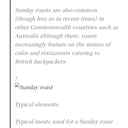
Sunday roasts are also common
(though less so in recent times) in
other Commonwealth countries such as
Australia although there, roasts
increasingly feature on the menus of
cafes and restaurants catering to
British backpackers.
?
Typical elements
Typical meats used for a Sunday roast