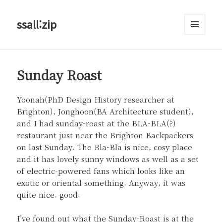
ssall:zip
메뉴와
위젯
Sunday Roast
Yoonah(PhD Design History researcher at
Brighton), Jonghoon(BA Architecture student),
and I had sunday-roast at the BLA-BLA(?)
restaurant just near the Brighton Backpackers
on last Sunday. The Bla-Bla is nice, cosy place
and it has lovely sunny windows as well as a set
of electric-powered fans which looks like an
exotic or oriental something. Anyway, it was
quite nice. good.
I’ve found out what the Sunday-Roast is at the