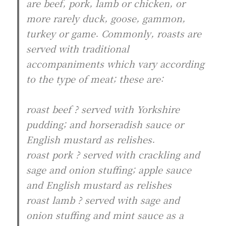
are beef, pork, lamb or chicken, or
more rarely duck, goose, gammon,
turkey or game. Commonly, roasts are
served with traditional
accompaniments which vary according
to the type of meat; these are:
roast beef ? served with Yorkshire
pudding; and horseradish sauce or
English mustard as relishes.
roast pork ? served with crackling and
sage and onion stuffing; apple sauce
and English mustard as relishes
roast lamb ? served with sage and
onion stuffing and mint sauce as a